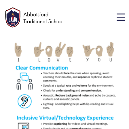
Skip
to
main
content