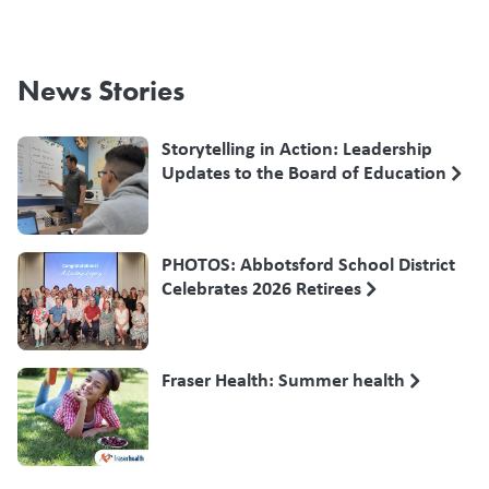
News Stories
Storytelling in Action: Leadership
Updates to the Board of Education
PHOTOS: Abbotsford School District
Celebrates 2026 Retirees
Fraser Health: Summer health