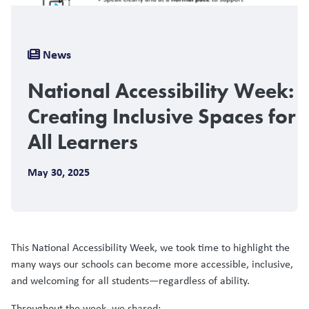
Breadcrumb
News
National Accessibility Week:
Creating Inclusive Spaces for
All Learners
May 30, 2025
This National Accessibility Week, we took time to highlight the
many ways our schools can become more accessible, inclusive,
and welcoming for all students—regardless of ability.
Throughout the week, we shared: