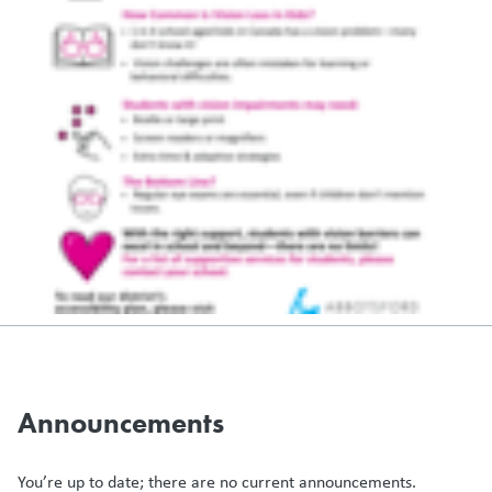
Announcements
You’re up to date; there are no current announcements.