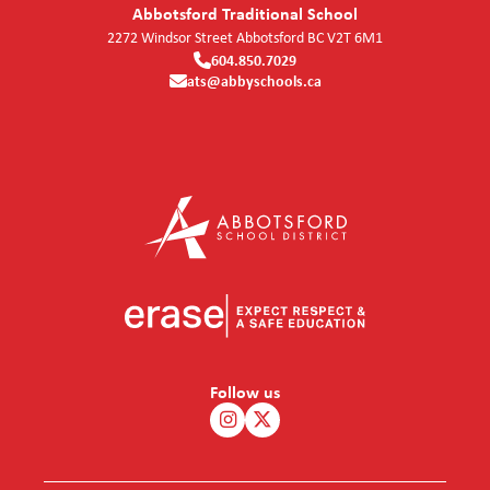
Abbotsford Traditional School
2272 Windsor Street
Abbotsford
BC
V2T 6M1
604.850.7029
ats@abbyschools.ca
Follow us