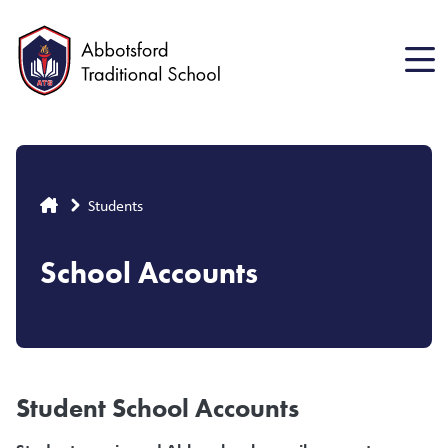
Skip
to
main
content
Breadcrumb
Students
School Accounts
Student School Accounts