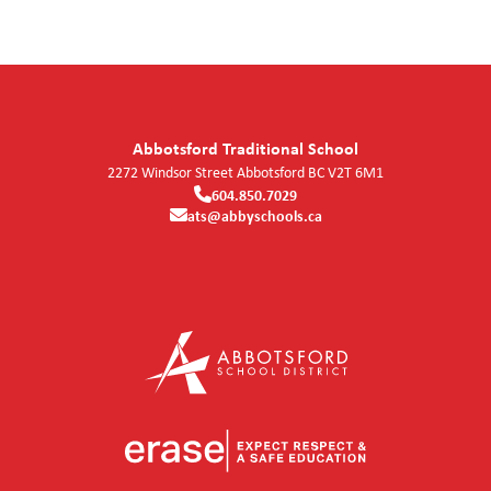
Abbotsford Traditional School
2272 Windsor Street
Abbotsford
BC
V2T 6M1
604.850.7029
ats@abbyschools.ca