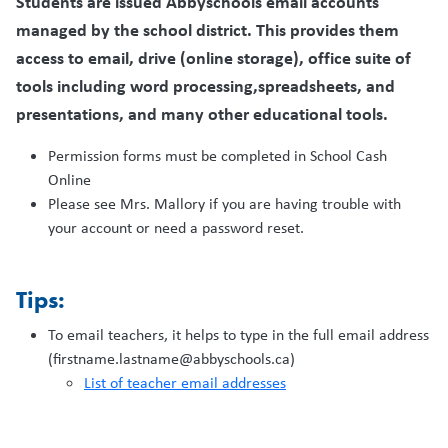
Students are issued Abbyschools email accounts
managed by the school district. This provides them
access to email, drive (online storage), office suite of
tools including word processing,spreadsheets, and
presentations, and many other educational tools.
Permission forms must be completed in School Cash
Online
Please see Mrs. Mallory if you are having trouble with
your account or need a password reset.
Tips:
To email teachers, it helps to type in the full email address
(firstname.lastname@abbyschools.ca)
List of teacher email addresses