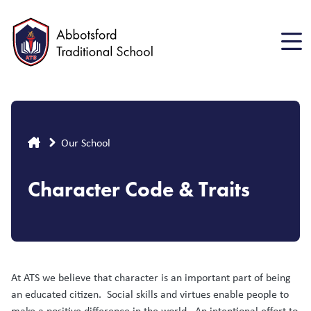
Skip
to
main
content
Breadcrumb
Our School
Character Code & Traits
At ATS we believe that character is an important part of being
an educated citizen. Social skills and virtues enable people to
make a positive difference in the world. An intentional effort to