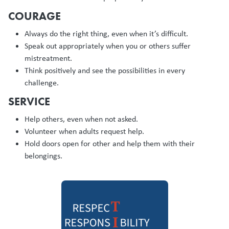
COURAGE
Always do the right thing, even when it’s difficult.
Speak out appropriately when you or others suffer
mistreatment.
Think positively and see the possibilities in every
challenge.
SERVICE
Help others, even when not asked.
Volunteer when adults request help.
Hold doors open for other and help them with their
belongings.