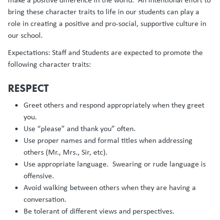
bring these character traits to life in our students can play a
role in creating a positive and pro-social, supportive culture in
our school.
Expectations: Staff and Students are expected to promote the
following character traits:
RESPECT
Greet others and respond appropriately when they greet
you.
Use “please” and thank you” often.
Use proper names and formal titles when addressing
others (Mr., Mrs., Sir, etc).
Use appropriate language. Swearing or rude language is
offensive.
Avoid walking between others when they are having a
conversation.
Be tolerant of different views and perspectives.