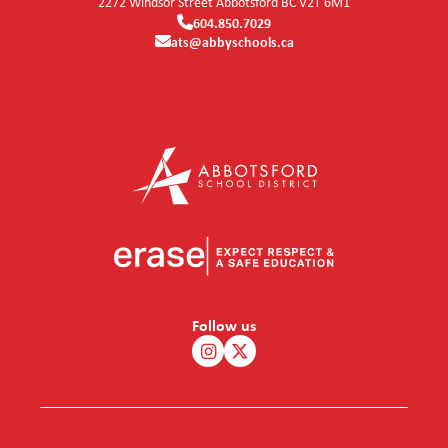
2272 Windsor Street
Abbotsford
BC
V2T 6M1
604.850.7029
ats@abbyschools.ca
Follow us