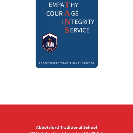
Abbotsford Traditional School