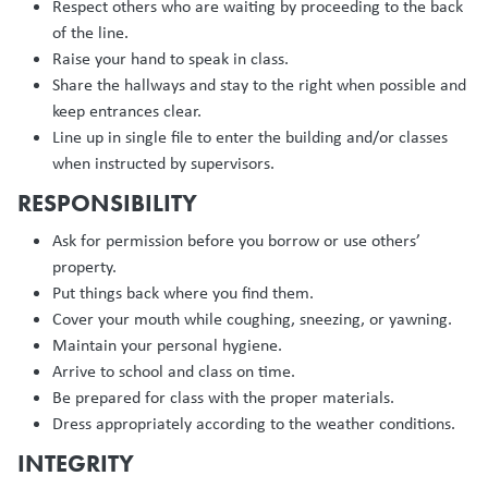
Respect others who are waiting by proceeding to the back
of the line.
Raise your hand to speak in class.
Share the hallways and stay to the right when possible and
keep entrances clear.
Line up in single file to enter the building and/or classes
when instructed by supervisors.
RESPONSIBILITY
Ask for permission before you borrow or use others’
property.
Put things back where you find them.
Cover your mouth while coughing, sneezing, or yawning.
Maintain your personal hygiene.
Arrive to school and class on time.
Be prepared for class with the proper materials.
Dress appropriately according to the weather conditions.
INTEGRITY