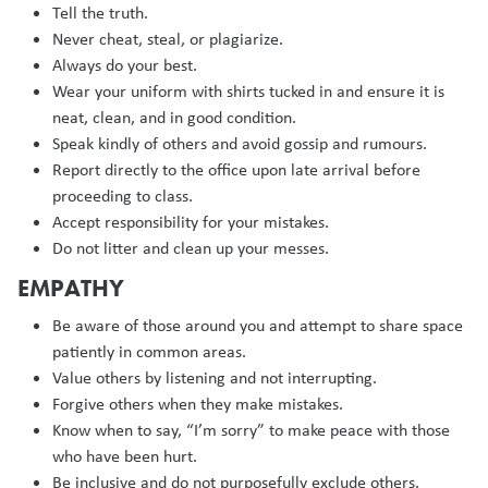
Tell the truth.
Never cheat, steal, or plagiarize.
Always do your best.
Wear your uniform with shirts tucked in and ensure it is
neat, clean, and in good condition.
Speak kindly of others and avoid gossip and rumours.
Report directly to the office upon late arrival before
proceeding to class.
Accept responsibility for your mistakes.
Do not litter and clean up your messes.
EMPATHY
Be aware of those around you and attempt to share space
patiently in common areas.
Value others by listening and not interrupting.
Forgive others when they make mistakes.
Know when to say, “I’m sorry” to make peace with those
who have been hurt.
Be inclusive and do not purposefully exclude others.