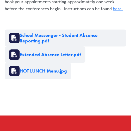
book your appointments starting approximately one week
before the conferences begin. Instructions can be found
here.
Document
School Messenger - Student Absence
Reporting.pdf
Document
Extended Absence Letter.pdf
Document
HOT LUNCH Menu.jpg