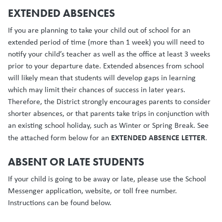
EXTENDED ABSENCES
If you are planning to take your child out of school for an
extended period of time (more than 1 week) you will need to
notify your child’s teacher as well as the office at least 3 weeks
prior to your departure date. Extended absences from school
will likely mean that students will develop gaps in learning
which may limit their chances of success in later years.
Therefore, the District strongly encourages parents to consider
shorter absences, or that parents take trips in conjunction with
an existing school holiday, such as Winter or Spring Break. See
EXTENDED ABSENCE LETTER
the attached form below for an
.
ABSENT OR LATE STUDENTS
If your child is going to be away or late, please use the School
Messenger application, website, or toll free number.
Instructions can be found below.