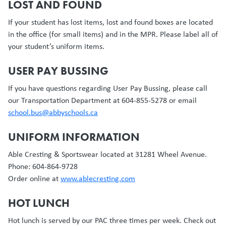
LOST AND FOUND
If your student has lost items, lost and found boxes are located
in the office (for small items) and in the MPR. Please label all of
your student’s uniform items.
USER PAY BUSSING
If you have questions regarding User Pay Bussing, please call
our Transportation Department at 604-855-5278 or email
school.bus@abbyschools.ca
UNIFORM INFORMATION
Able Cresting & Sportswear located at 31281 Wheel Avenue.
Phone: 604-864-9728
Order online at
www.ablecresting.com
HOT LUNCH
Hot lunch is served by our PAC three times per week. Check out