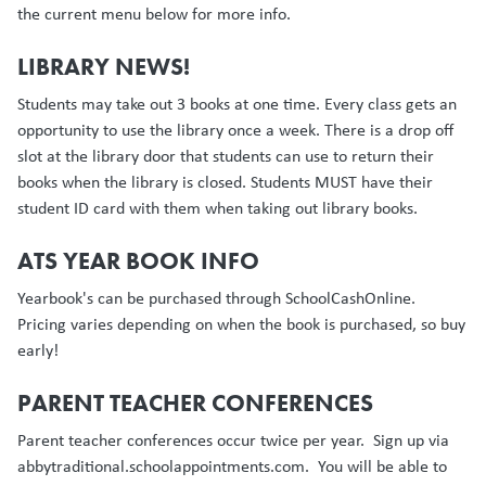
the current menu below for more info.
LIBRARY NEWS!
Students may take out 3 books at one time. Every class gets an
opportunity to use the library once a week. There is a drop off
slot at the library door that students can use to return their
books when the library is closed. Students MUST have their
student ID card with them when taking out library books.
ATS YEAR BOOK INFO
Yearbook's can be purchased through SchoolCashOnline.
Pricing varies depending on when the book is purchased, so buy
early!
PARENT TEACHER CONFERENCES
Parent teacher conferences occur twice per year. Sign up via
abbytraditional.schoolappointments.com. You will be able to