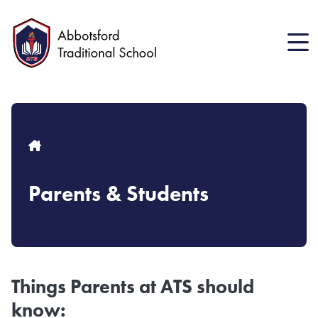
Skip
to
main
content
Breadcrumb
Parents & Students
Things Parents at ATS should
know: