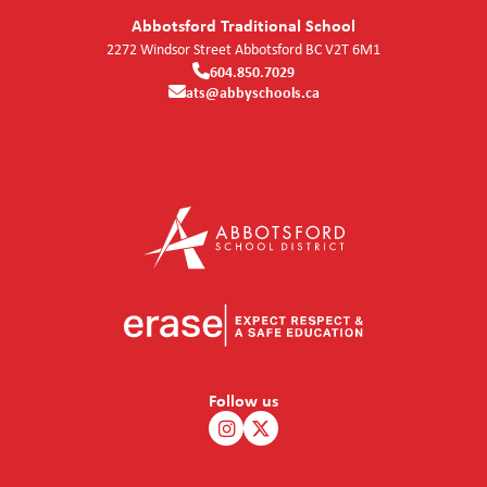
Abbotsford Traditional School
2272 Windsor Street
Abbotsford
BC
V2T 6M1
604.850.7029
ats@abbyschools.ca
Follow us