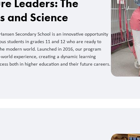
re Leaders: The
ss and Science
 Hansen Secondary School is an innovative opportunity
ous students in grades 11 and 12 who are ready to
f the modern world. Launched in 2016, our program
world experience, creating a dynamic learning
ess both in higher education and their future careers.