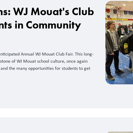
ns: WJ Mouat's Club
ents in Community
ticipated Annual WJ Mouat Club Fair. This long-
rstone of WJ Mouat school culture, once again
and the many opportunities for students to get