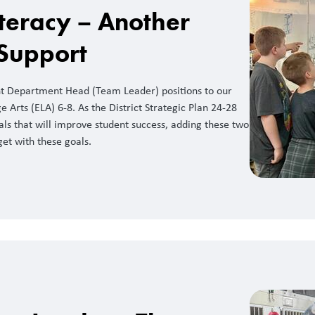
teracy – Another
 Support
nt Department Head (Team Leader) positions to our
 Arts (ELA) 6-8. As the District Strategic Plan 24-28
ls that will improve student success, adding these two
get with these goals.