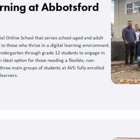
rning at Abbotsford
cial Online School that serves school-aged and adult
 to those who thrive in a digital learning environment.
 kindergarten through grade 12 students to engage in
n ideal option for those needing a flexible, non-
hree main groups of students at AVS: fully enrolled
learners.