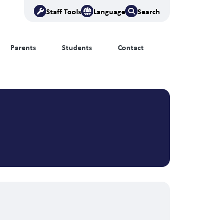
Staff Tools
Language
Search
Parents
Students
Contact