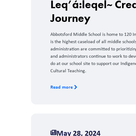
Leq’á:leqel~ Crea
Journey
Abbotsford Middle School is home to 120 Ind
is the highest caseload of all middle schools 
administration are committed to prioritizi
and administrators continue to work to dev
do at our school site to support our Indigen
Cultural Teaching.
Read more
May 28, 2024