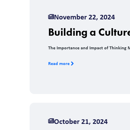
November 22, 2024
Building a Cultur
The Importance and Impact of Thinking 
Read more
October 21, 2024