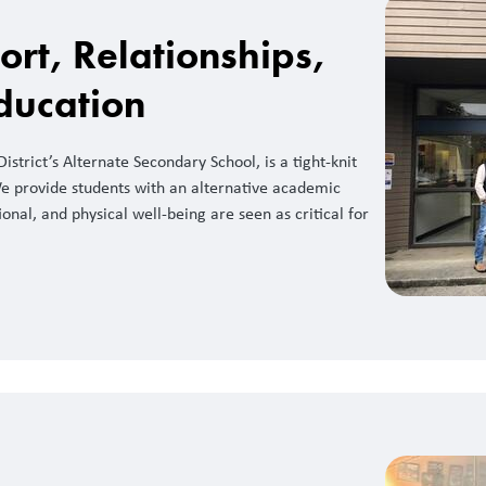
ort, Relationships,
ducation
strict’s Alternate Secondary School, is a tight-knit
e provide students with an alternative academic
nal, and physical well-being are seen as critical for