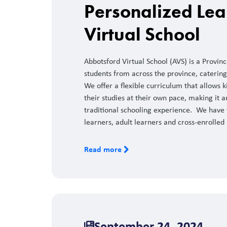
Personalized Lea
Virtual School
Abbotsford Virtual School (AVS) is a Provin
students from across the province, catering
We offer a flexible curriculum that allows
their studies at their own pace, making it a
traditional schooling experience. We have t
learners, adult learners and cross-enrolled 
Read more
September 24, 2024