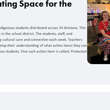
ting Space for the
igenous students distributed across 24 divisions. This
in the school district. The students, staff, and
ng cultural care and connection each week. Teachers
elop their understanding of what action items they can
ous students. One such action item is called, Protected