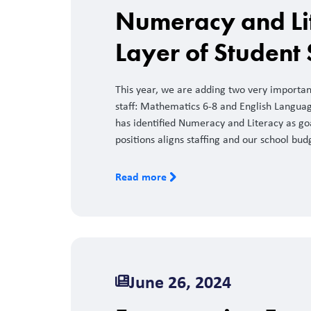
Numeracy and Li
Layer of Student
This year, we are adding two very importa
staff: Mathematics 6-8 and English Language
has identified Numeracy and Literacy as goa
positions aligns staffing and our school bud
Read more
June 26, 2024