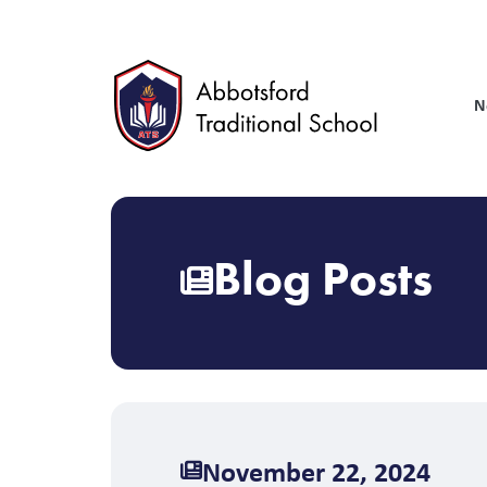
Skip
to
main
content
N
Blog Posts
November 22, 2024