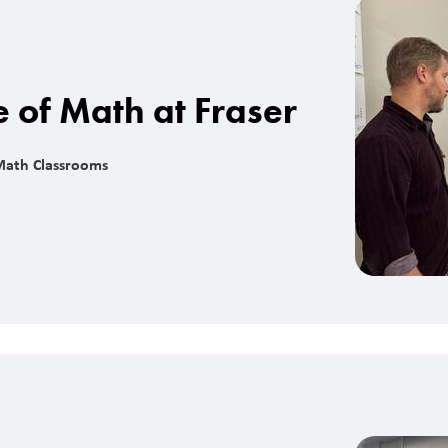
e of Math at Fraser
Math Classrooms