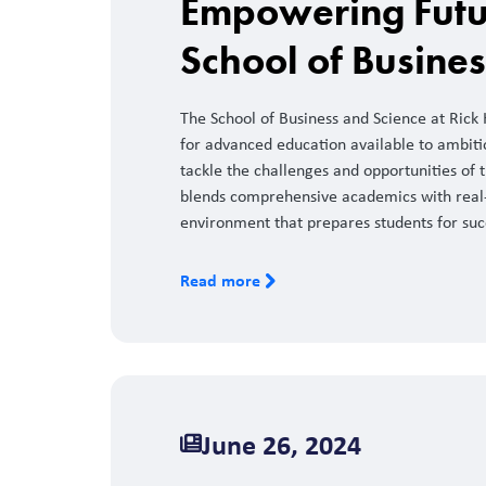
Empowering Futu
School of Busine
The School of Business and Science at Rick
for advanced education available to ambiti
tackle the challenges and opportunities o
blends comprehensive academics with real-
environment that prepares students for succ
Read more
June 26, 2024