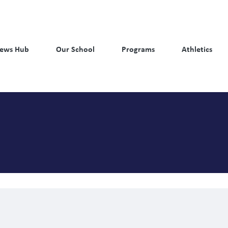
ews Hub
Our School
Programs
Athletics