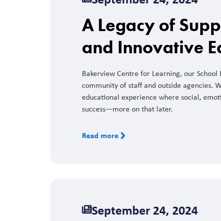
A Legacy of Supp
and Innovative E
Bakerview Centre for Learning, our School Di
community of staff and outside agencies. W
educational experience where social, emotio
success—more on that later.
Read more
September 24, 2024