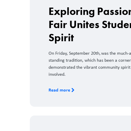
Exploring Passio
Fair Unites Stud
Spirit
On Friday, September 20th, was the much-an
standing tradition, which has been a corne
demonstrated the vibrant community spirit 
involved.
Read more